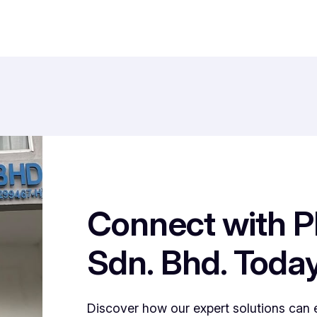
Connect with P
Sdn. Bhd. Toda
Discover how our expert solutions can 