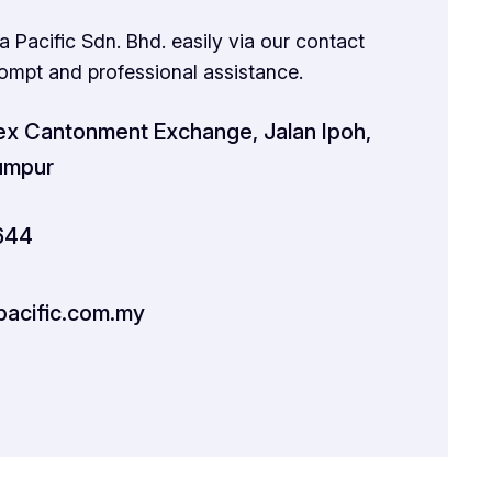
 Pacific Sdn. Bhd. easily via our contact
rompt and professional assistance.
x Cantonment Exchange, Jalan Ipoh,
umpur
644
acific.com.my