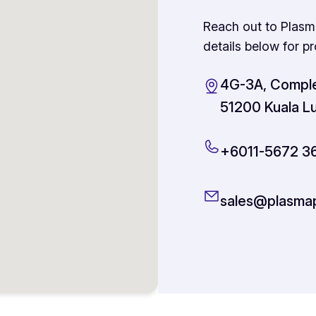
Reach out to Plasma
details below for p
4G-3A, Comple
51200 Kuala L
+6011-5672 3
sales@plasmap