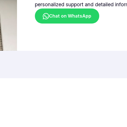
personalized support and detailed infor
Chat on WhatsApp
Plasma Pacific Sdn. Bhd.