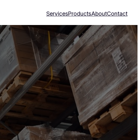
Services
Products
About
Contact