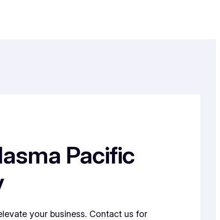
lasma Pacific
y
elevate your business. Contact us for