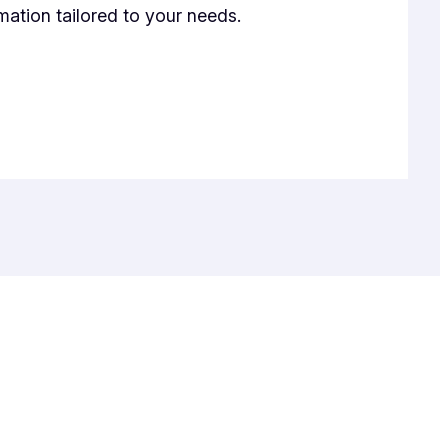
mation tailored to your needs.